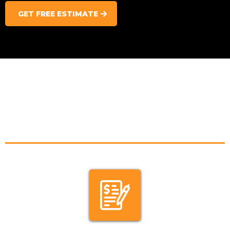
GET FREE ESTIMATE