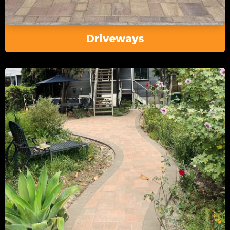
Driveways