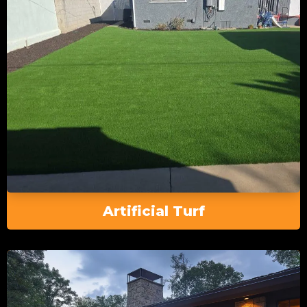
Artificial Turf