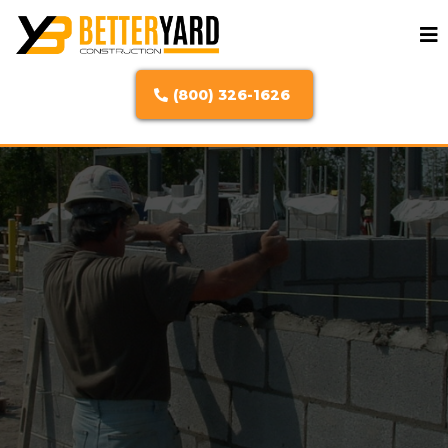
(800) 326-1626