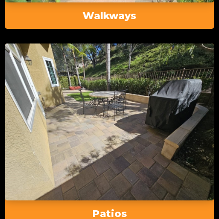
Walkways
Patios