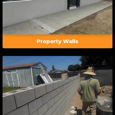
Property Walls