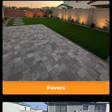
Pavers