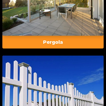
Pergola