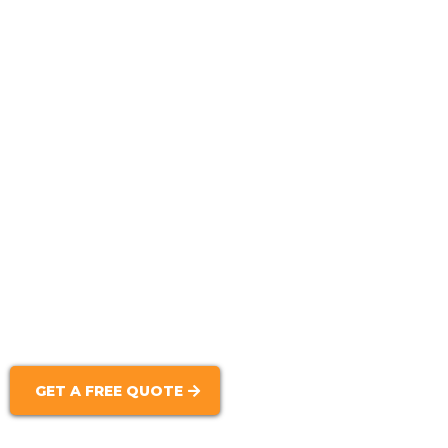
Block Construction:
Brick Masonry:
Decorative Masonry Work:
Masonry Repairs:
GET A FREE QUOTE