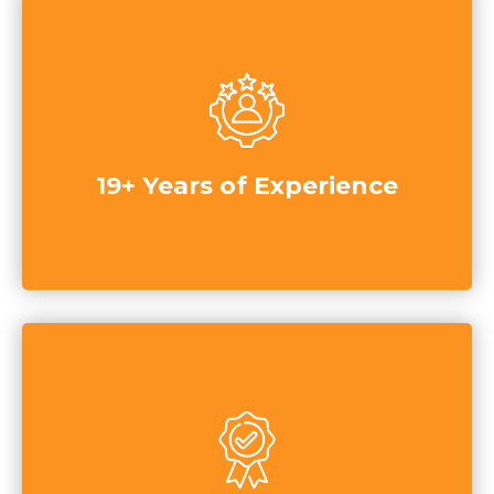
19+ Years of Experience