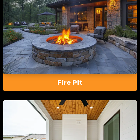
Fire Pit