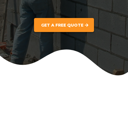
GET A FREE QUOTE