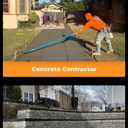
Concrete Contractor