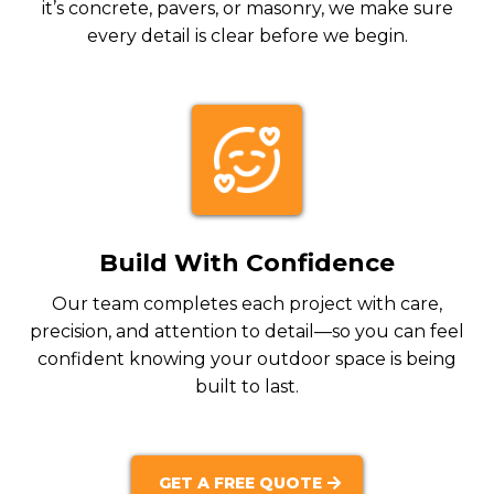
it’s concrete, pavers, or masonry, we make sure
every detail is clear before we begin.
Build With Confidence
Our team completes each project with care,
precision, and attention to detail—so you can feel
confident knowing your outdoor space is being
built to last.
GET A FREE QUOTE