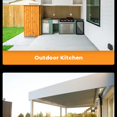
Outdoor Kitchen