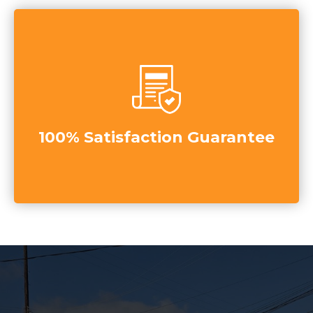
100% Satisfaction Guarantee