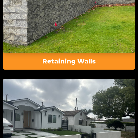
Retaining Walls