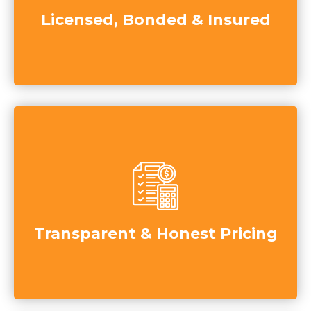
Licensed, Bonded & Insured
Transparent & Honest Pricing