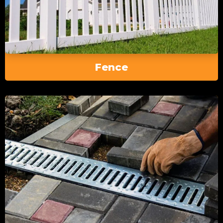
Fence