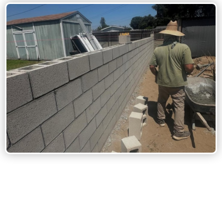
Stone Masonry: