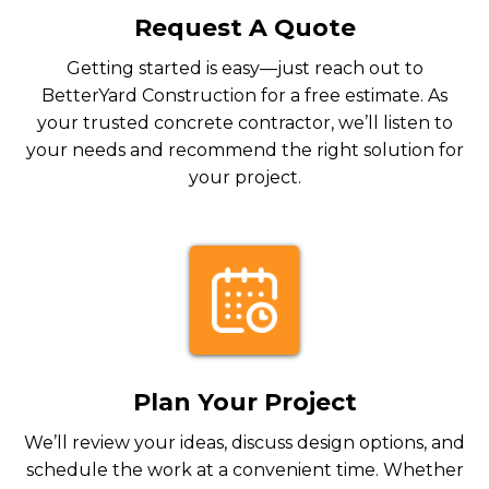
Request A Quote
Getting started is easy—just reach out to
BetterYard Construction for a free estimate. As
your trusted concrete contractor, we’ll listen to
your needs and recommend the right solution for
your project.
Plan Your Project
We’ll review your ideas, discuss design options, and
schedule the work at a convenient time. Whether