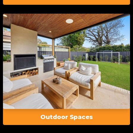
Outdoor Spaces