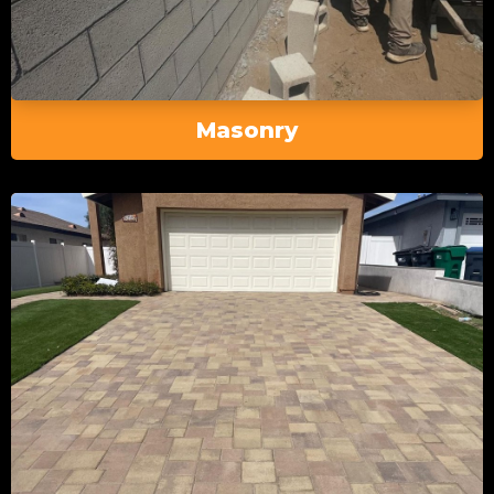
Masonry