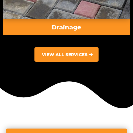
Drainage
VIEW ALL SERVICES