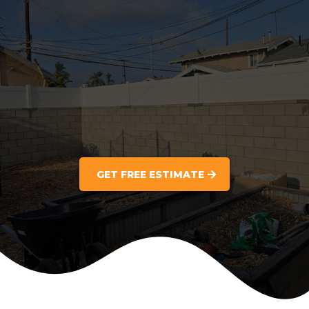
GET FREE ESTIMATE