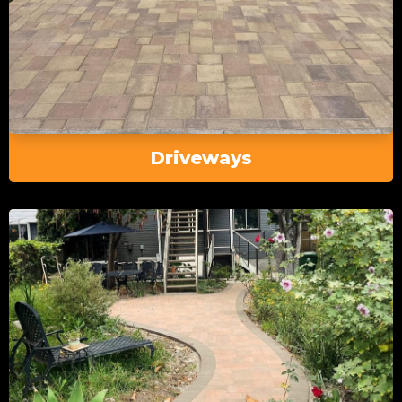
Driveways