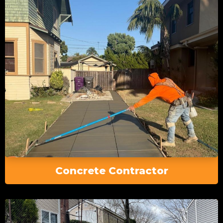
Concrete Contractor