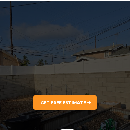
GET FREE ESTIMATE