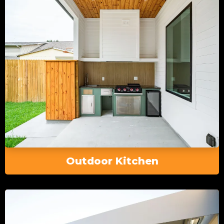
Outdoor Kitchen