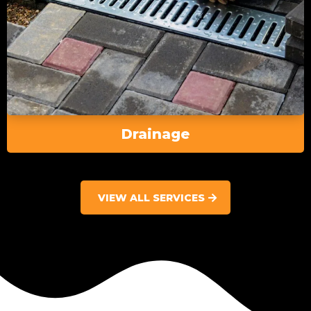
Drainage
VIEW ALL SERVICES