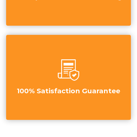
100% Satisfaction Guarantee