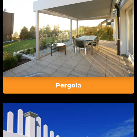
Pergola