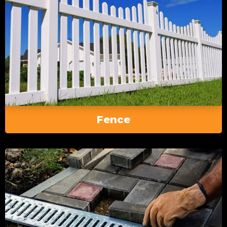
Fence