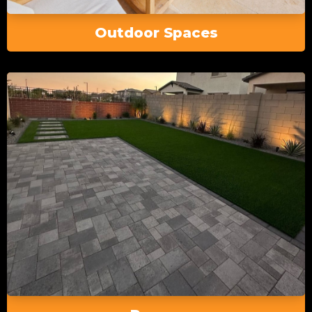
Outdoor Spaces