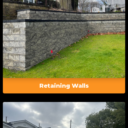
Retaining Walls