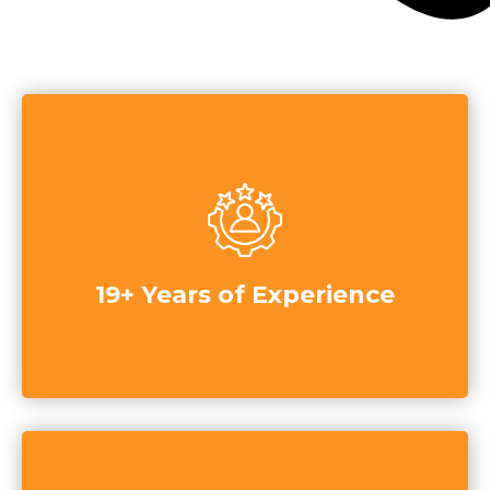
19+ Years of Experience