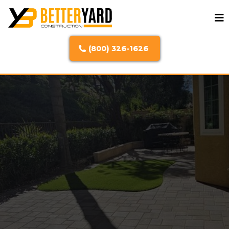
(800) 326-1626