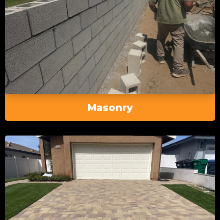
Masonry