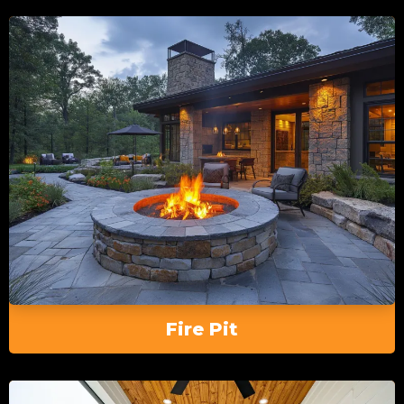
Fire Pit