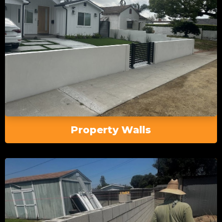
Property Walls