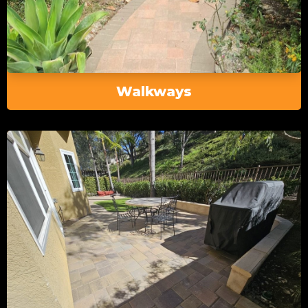
Walkways