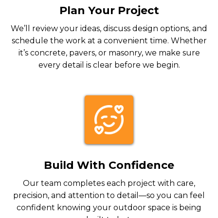
Plan Your Project
We’ll review your ideas, discuss design options, and
schedule the work at a convenient time. Whether
it’s concrete, pavers, or masonry, we make sure
every detail is clear before we begin.
Build With Confidence
Our team completes each project with care,
precision, and attention to detail—so you can feel
confident knowing your outdoor space is being