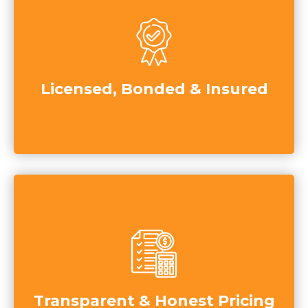
Licensed, Bonded & Insured
Transparent & Honest Pricing