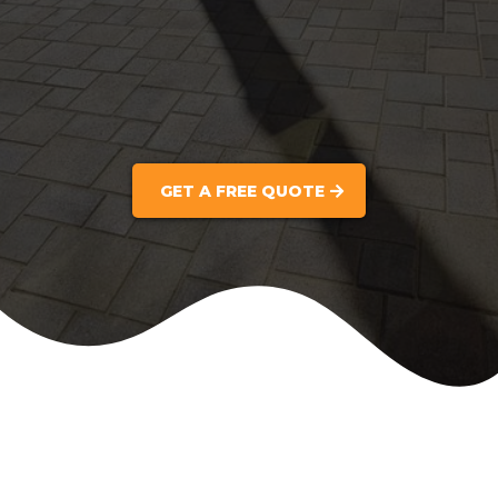
GET A FREE QUOTE