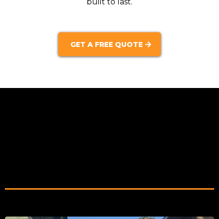
built to last.
GET A FREE QUOTE