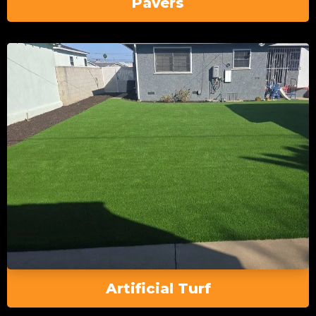
Pavers
Artificial Turf