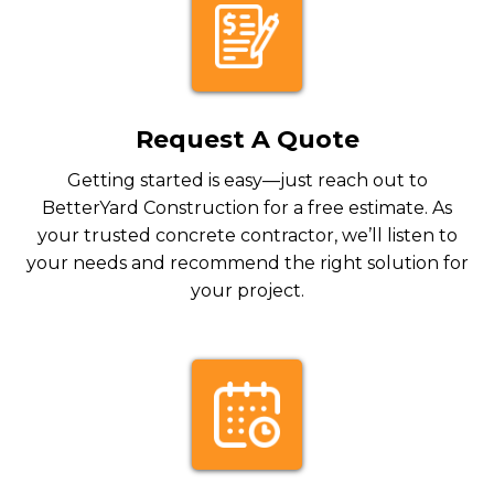
Request A Quote
Getting started is easy—just reach out to
BetterYard Construction for a free estimate. As
your trusted concrete contractor, we’ll listen to
your needs and recommend the right solution for
your project.