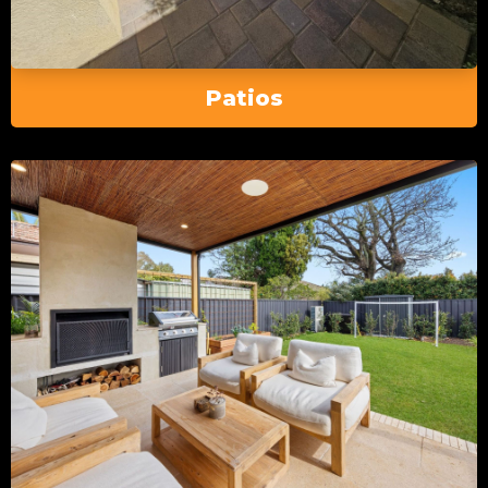
Patios