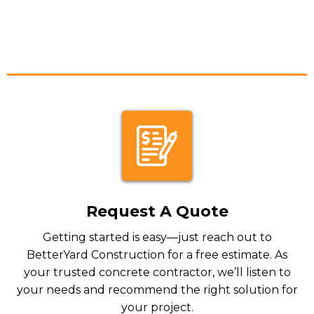
Request A Quote
Getting started is easy—just reach out to
BetterYard Construction for a free estimate. As
your trusted concrete contractor, we’ll listen to
your needs and recommend the right solution for
your project.