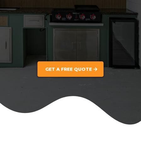
GET A FREE QUOTE