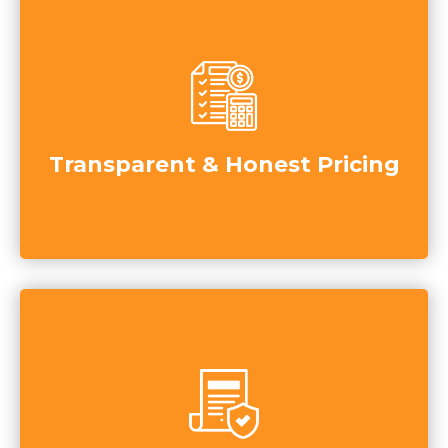
Transparent & Honest Pricing