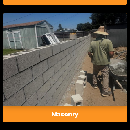
Masonry