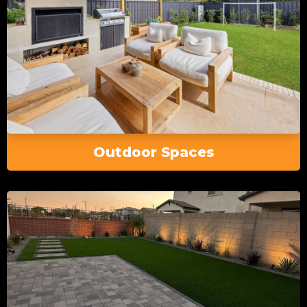
Outdoor Spaces