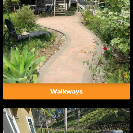
Walkways