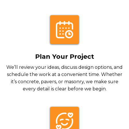
Plan Your Project
We’ll review your ideas, discuss design options, and
schedule the work at a convenient time. Whether
it’s concrete, pavers, or masonry, we make sure
every detail is clear before we begin.