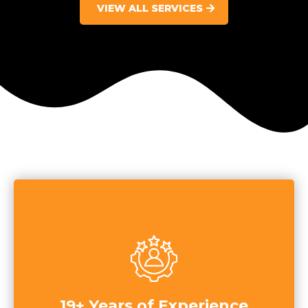
VIEW ALL SERVICES
19+ Years of Experience