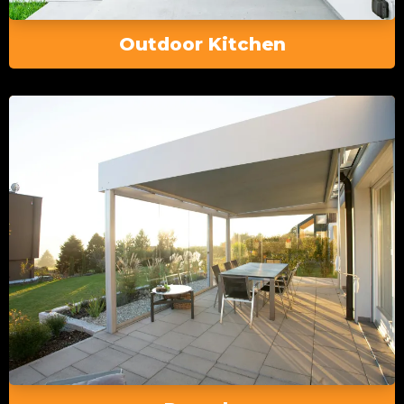
Outdoor Kitchen