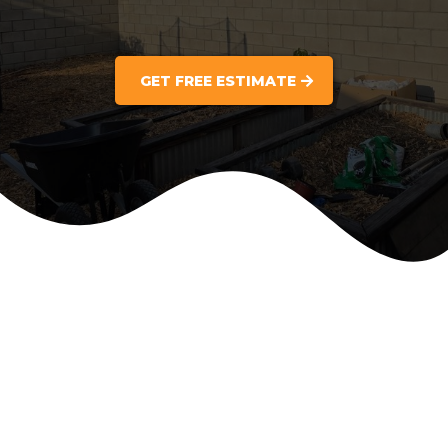
GET FREE ESTIMATE