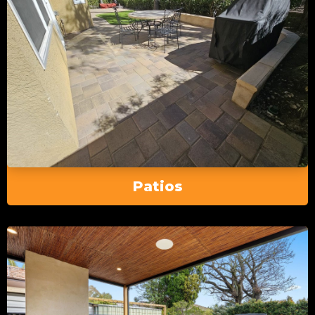
Patios