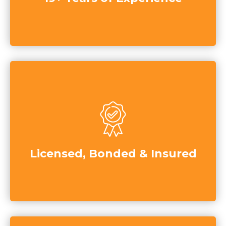
Licensed, Bonded & Insured