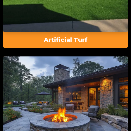
Artificial Turf