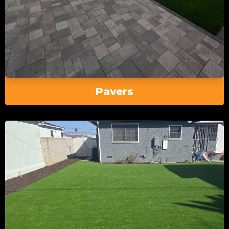
Pavers