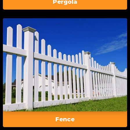
Pergola
Fence