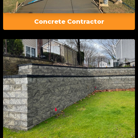
Concrete Contractor