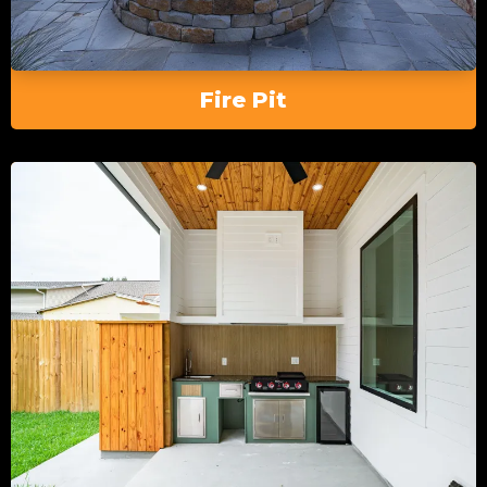
Fire Pit