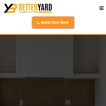
(800) 326-1626