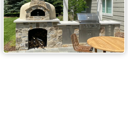
Custom Outdoor Kitchen Design:
Built-In Grills & Appliances: