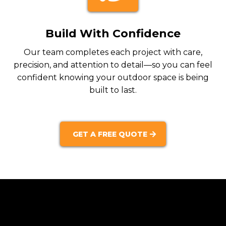
Build With Confidence
Our team completes each project with care,
precision, and attention to detail—so you can feel
confident knowing your outdoor space is being
built to last.
GET A FREE QUOTE