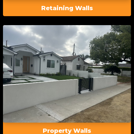
Retaining Walls
Property Walls