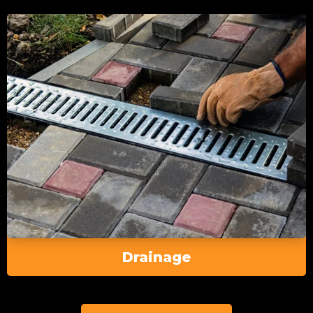
Drainage