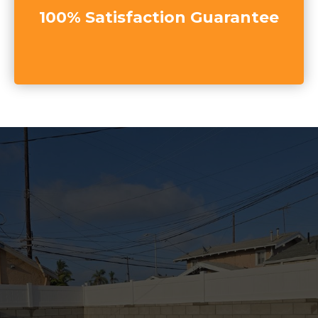
100% Satisfaction Guarantee