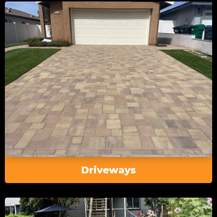
Driveways